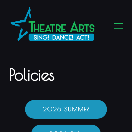
Skip
to
content
Policies
2026 SUMMER