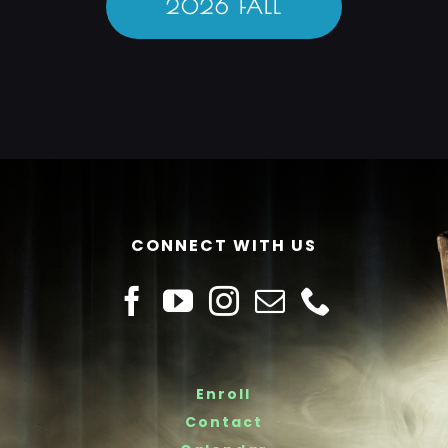
2026 FALL
CONNECT WITH US
Enroll
Contact