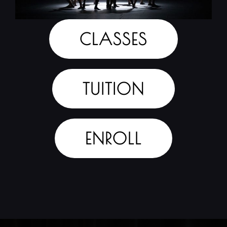
CLASSES
TUITION
ENROLL