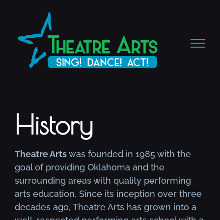
Skip
to
content
History
Theatre Arts
was founded in 1985 with the
goal of providing Oklahoma and the
surrounding areas with quality performing
arts education. Since its inception over three
decades ago, Theatre Arts has grown into a