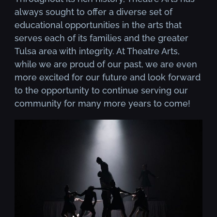
always sought to offer a diverse set of
educational opportunities in the arts that
serves each of its families and the greater
Tulsa area with integrity. At Theatre Arts,
while we are proud of our past, we are even
more excited for our future and look forward
to the opportunity to continue serving our
community for many more years to come!