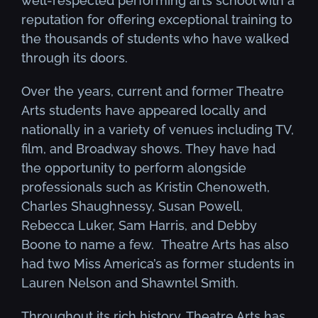
well-respected performing arts school with a
reputation for offering exceptional training to
the thousands of students who have walked
through its doors.
Over the years, current and former Theatre
Arts students have appeared locally and
nationally in a variety of venues including TV,
film, and Broadway shows. They have had
the opportunity to perform alongside
professionals such as Kristin Chenoweth,
Charles Shaughnessy, Susan Powell,
Rebecca Luker, Sam Harris, and Debby
Boone to name a few. Theatre Arts has also
had two Miss America’s as former students in
Lauren Nelson and Shawntel Smith.
Throughout its rich history, Theatre Arts has