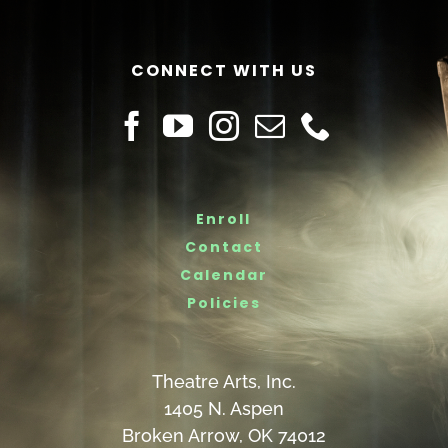
CONNECT WITH US
Enroll
Contact
Calendar
Policies
Theatre Arts, Inc.
1405 N. Aspen
Broken Arrow, OK 74012