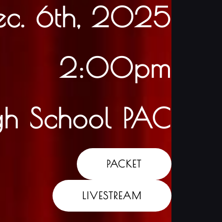
ec. 6th, 2025
2:00pm
gh School PAC
PACKET
LIVESTREAM