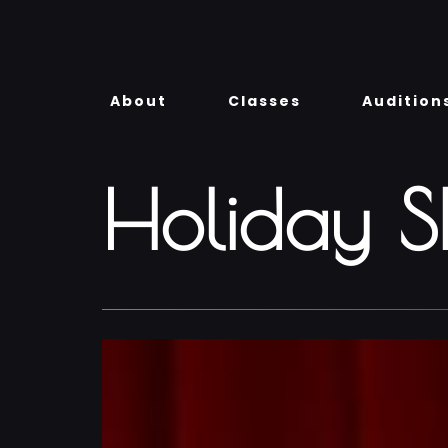
Skip
to
content
About
Classes
Audition
Holiday 