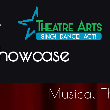
s
Showcase
Musical T