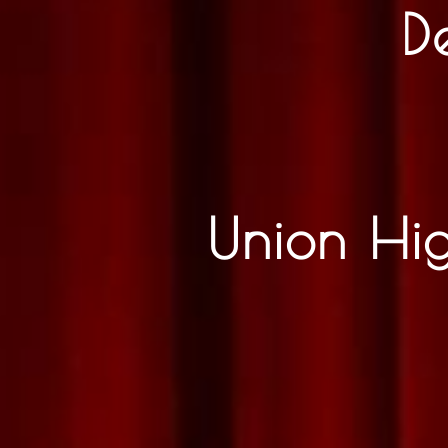
D
Union Hi