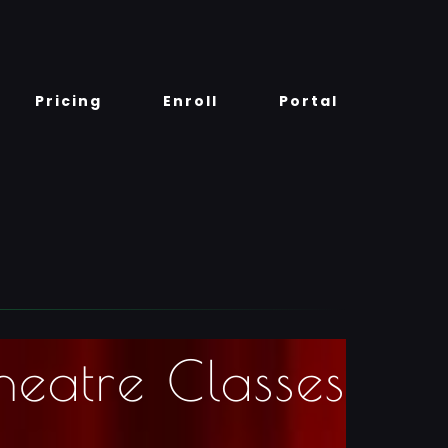
Pricing
Enroll
Portal
heatre Classes